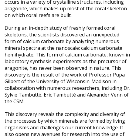
occurs in a variety of crystalline structures, including
aragonite, which makes up most of the coral skeleton
on which coral reefs are built.
During an in-depth study of freshly formed coral
skeletons, the scientists discovered an unexpected
form of calcium carbonate by analyzing numerous
mineral spectra at the nanoscale: calcium carbonate
hemihydrate. This form of calcium carbonate, known in
laboratory synthesis experiments as the precursor of
aragonite, has never been observed in nature. This
discovery is the result of the work of Professor Pupa
Gilbert of the University of Wisconsin-Madison in
collaboration with numerous researchers, including Dr.
Sylvie Tambutté, Eric Tambutté and Alexander Venn of
the CSM.
This discovery reveals the complexity and diversity of
the processes by which minerals are formed by living
organisms and challenges our current knowledge. It
also opens new avenues for research into the use of