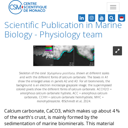
Toggle
navigat
Scientific Publication in Marine
Biology - Physiology team
Skeleton of the coral
Stylophora pistillata
, shown at different scales
and with the different forms of calcium carbonate. The boxes in A1
show the enlarged areas in panels A2 and A3. For all biominerals, the
background is an electron microscope grayscale image; the superimposed
colored pixels show the different forms of calcium carbonate. ACCH2O =
amorphous calcium carbonate hydrate, ACC = amorphous calcium
carbonate, CCHH = calcium carbonate hemihydrate, MHC =
monohydrocalcite. ©Schmidt et al, 2024.
Calcium carbonate, CaCO3, which makes up about 4 %
of the earth's crust, is mainly formed by the
sedimentation of marine biominerals. This material