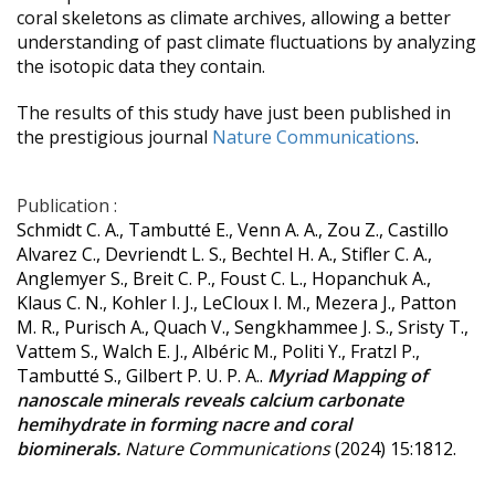
coral skeletons as climate archives, allowing a better
understanding of past climate fluctuations by analyzing
the isotopic data they contain.
The results of this study have just been published in
the prestigious journal
Nature Communications
.
Publication :
Schmidt C. A., Tambutté E., Venn A. A., Zou Z., Castillo
Alvarez C., Devriendt L. S., Bechtel H. A., Stifler C. A.,
Anglemyer S., Breit C. P., Foust C. L., Hopanchuk A.,
Klaus C. N., Kohler I. J., LeCloux I. M., Mezera J., Patton
M. R., Purisch A., Quach V., Sengkhammee J. S., Sristy T.,
Vattem S., Walch E. J., Albéric M., Politi Y., Fratzl P.,
Tambutté S., Gilbert P. U. P. A..
Myriad Mapping of
nanoscale minerals reveals calcium carbonate
hemihydrate in forming nacre and coral
biominerals.
Nature Communications
(2024) 15:1812.