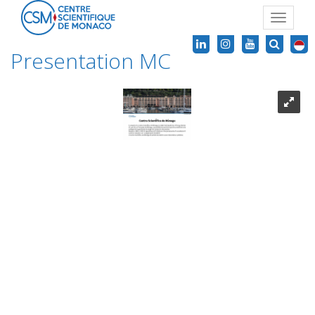
Toggle
navigat
Presentation MC