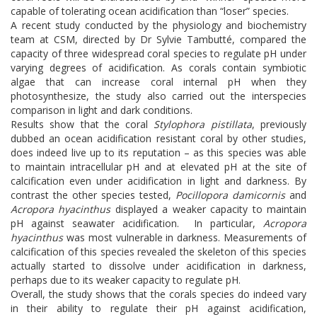
capable of tolerating ocean acidification than “loser” species.
A recent study conducted by the physiology and biochemistry
team at CSM, directed by Dr Sylvie Tambutté, compared the
capacity of three widespread coral species to regulate pH under
varying degrees of acidification. As corals contain symbiotic
algae that can increase coral internal pH when they
photosynthesize, the study also carried out the interspecies
comparison in light and dark conditions.
Results show that the coral
Stylophora pistillata
, previously
dubbed an ocean acidification resistant coral by other studies,
does indeed live up to its reputation – as this species was able
to maintain intracellular pH and at elevated pH at the site of
calcification even under acidification in light and darkness. By
contrast the other species tested,
Pocillopora damicornis
and
Acropora hyacinthus
displayed a weaker capacity to maintain
pH against seawater acidification. In particular,
Acropora
hyacinthus
was most vulnerable in darkness. Measurements of
calcification of this species revealed the skeleton of this species
actually started to dissolve under acidification in darkness,
perhaps due to its weaker capacity to regulate pH.
Overall, the study shows that the corals species do indeed vary
in their ability to regulate their pH against acidification,