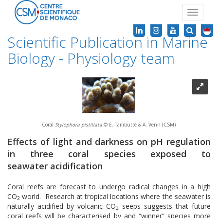
Toggle
navigat
Scientific Publication in Marine
Biology - Physiology team
Coral
Stylophora pistillata
© E. Tambutté & A. Venn (CSM)
Effects of light and darkness on pH regulation
in three coral species exposed to
seawater acidification
Coral reefs are forecast to undergo radical changes in a high
CO
world. Research at tropical locations where the seawater is
2
naturally acidified by volcanic CO
seeps suggests that future
2
coral reefs will be characterised by and “winner” species more