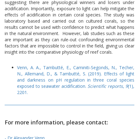
suggesting there are physiological winners and losers under
acidification. Importantly, exposure to light can help mitigate the
effects of acidification in certain coral species. The study was
laboratory based and carried out on cultured corals, so the
results cannot be used with confidence to predict what happens
in the natural environment. However, lab studies such as these
are important as they can rule-out confounding environmental
factors that are impossible to control in the field, giving us clear
insight into the comparative physiology of reef corals.
Venn, A. A., Tambutté, E., Caminiti-Segonds, N., Techer,
N., Allemand, D., & Tambutté, S. (2019). Effects of light
and darkness on pH regulation in three coral species
exposed to seawater acidification.
Scientific reports
,
9
(1),
2201.
For more information, please contact:
- Dr Alexander Venn