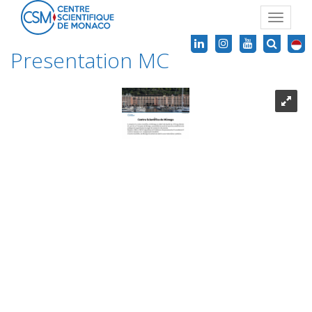
Toggle
navigat
Presentation MC