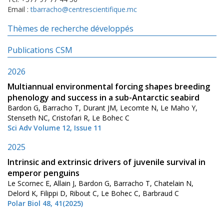
Email :
tbarracho@centrescientifique.mc
Thèmes de recherche développés
Publications CSM
2026
Multiannual environmental forcing shapes breeding
phenology and success in a sub-Antarctic seabird
Bardon G, Barracho T, Durant JM, Lecomte N, Le Maho Y,
Stenseth NC, Cristofari R, Le Bohec C
Sci Adv Volume 12, Issue 11
2025
Intrinsic and extrinsic drivers of juvenile survival in
emperor penguins
Le Scornec E, Allain J, Bardon G, Barracho T, Chatelain N,
Delord K, Filippi D, Ribout C, Le Bohec C, Barbraud C
Polar Biol 48, 41(2025)