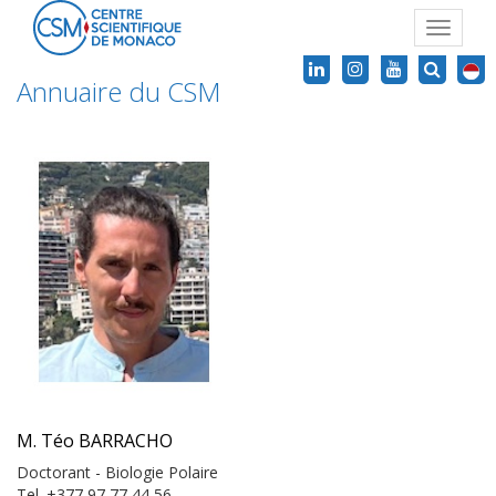
Toggle
navigat
Annuaire du CSM
M. Téo BARRACHO
Doctorant - Biologie Polaire
Tel. +377 97 77 44 56