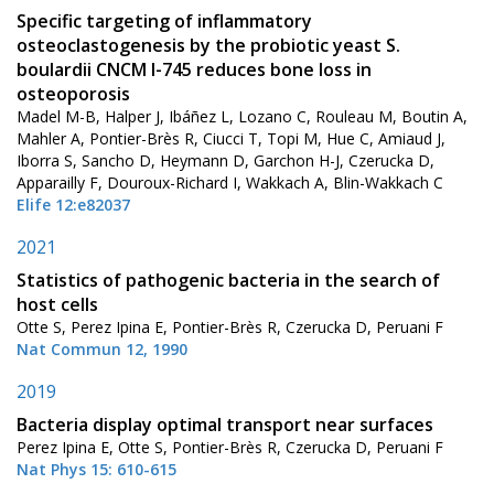
Specific targeting of inflammatory
osteoclastogenesis by the probiotic yeast S.
boulardii CNCM I-745 reduces bone loss in
osteoporosis
Madel M-B, Halper J, Ibáñez L, Lozano C, Rouleau M, Boutin A,
Mahler A, Pontier-Brès R, Ciucci T, Topi M, Hue C, Amiaud J,
Iborra S, Sancho D, Heymann D, Garchon H-J, Czerucka D,
Apparailly F, Douroux-Richard I, Wakkach A, Blin-Wakkach C
Elife 12:e82037
2021
Statistics of pathogenic bacteria in the search of
host cells
Otte S, Perez Ipina E, Pontier-Brès R, Czerucka D, Peruani F
Nat Commun 12, 1990
2019
Bacteria display optimal transport near surfaces
Perez Ipina E, Otte S, Pontier-Brès R, Czerucka D, Peruani F
Nat Phys 15: 610-615