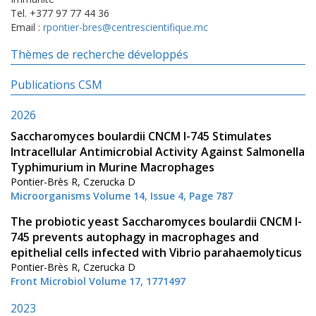
Tel. +377 97 77 44 36
Email :
rpontier-bres@centrescientifique.mc
Thèmes de recherche développés
Publications CSM
2026
Saccharomyces boulardii CNCM I-745 Stimulates
Intracellular Antimicrobial Activity Against Salmonella
Typhimurium in Murine Macrophages
Pontier-Brès R, Czerucka D
Microorganisms Volume 14, Issue 4, Page 787
The probiotic yeast Saccharomyces boulardii CNCM I-
745 prevents autophagy in macrophages and
epithelial cells infected with Vibrio parahaemolyticus
Pontier-Brès R, Czerucka D
Front Microbiol Volume 17, 1771497
2023