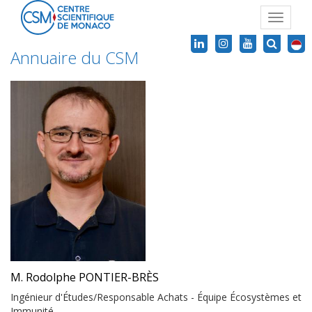
Toggle
navigat
Annuaire du CSM
M. Rodolphe PONTIER-BRÈS
Ingénieur d'Études/Responsable Achats - Équipe Écosystèmes et
Immunité