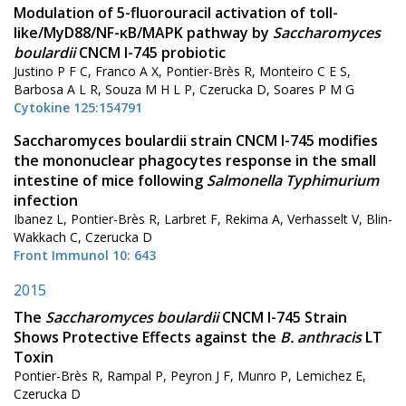
Modulation of 5-fluorouracil activation of toll-
like/MyD88/NF-κB/MAPK pathway by
Saccharomyces
boulardii
CNCM I-745 probiotic
Justino P F C, Franco A X, Pontier-Brès R, Monteiro C E S,
Barbosa A L R, Souza M H L P, Czerucka D, Soares P M G
Cytokine 125:154791
Saccharomyces boulardii strain CNCM I-745 modifies
the mononuclear phagocytes response in the small
intestine of mice following
Salmonella Typhimurium
infection
Ibanez L, Pontier-Brès R, Larbret F, Rekima A, Verhasselt V, Blin-
Wakkach C, Czerucka D
Front Immunol 10: 643
2015
The
Saccharomyces boulardii
CNCM I-745 Strain
Shows Protective Effects against the
B. anthracis
LT
Toxin
Pontier-Brès R, Rampal P, Peyron J F, Munro P, Lemichez E,
Czerucka D