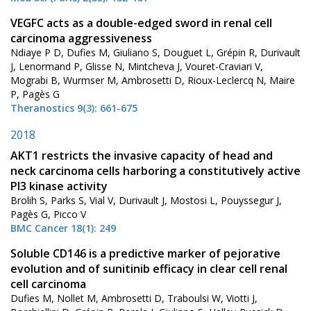
VEGFC acts as a double-edged sword in renal cell
carcinoma aggressiveness
Ndiaye P D, Dufies M, Giuliano S, Douguet L, Grépin R, Durivault
J, Lenormand P, Glisse N, Mintcheva J, Vouret-Craviari V,
Mograbi B, Wurmser M, Ambrosetti D, Rioux-Leclercq N, Maire
P, Pagès G
Theranostics 9(3): 661-675
2018
AKT1 restricts the invasive capacity of head and
neck carcinoma cells harboring a constitutively active
PI3 kinase activity
Brolih S, Parks S, Vial V, Durivault J, Mostosi L, Pouyssegur J,
Pagès G, Picco V
BMC Cancer 18(1): 249
Soluble CD146 is a predictive marker of pejorative
evolution and of sunitinib efficacy in clear cell renal
cell carcinoma
Dufies M, Nollet M, Ambrosetti D, Traboulsi W, Viotti J,