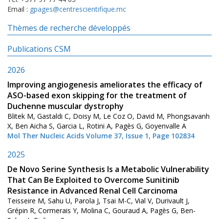
Email :
gpages@centrescientifique.mc
Thèmes de recherche développés
Publications CSM
2026
Improving angiogenesis ameliorates the efficacy of
ASO-based exon skipping for the treatment of
Duchenne muscular dystrophy
Blitek M, Gastaldi C, Doisy M, Le Coz O, David M, Phongsavanh
X, Ben Aicha S, Garcia L, Rotini A, Pagès G, Goyenvalle A
Mol Ther Nucleic Acids Volume 37, Issue 1, Page 102834
2025
De Novo Serine Synthesis Is a Metabolic Vulnerability
That Can Be Exploited to Overcome Sunitinib
Resistance in Advanced Renal Cell Carcinoma
Teisseire M, Sahu U, Parola J, Tsai M-C, Vial V, Durivault J,
Grépin R, Cormerais Y, Molina C, Gouraud A, Pagès G, Ben-