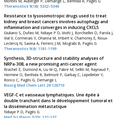
Montes M, Auberger P, Demange L, Benhida R, Pagès G
Theranostics 9(18): 5332–5346
Resistance to lysosomotropic drugs used to treat
kidney and breast cancers involves autophagy and
inflammation and converges in inducing CXCL5
Giuliano S, Dufies M, Ndiaye P D, Viotti J, Borchiellini D, Parola J,
Vial V, Cormerais Y, Ohanna M, Imbert V, Chamorey E, Rioux-
Leclercq N, Savina A, Ferrero J-M, Mograbi B, Pagès G
Theranostics 9(4): 1181-1199
Synthesis, 3D-structure and stability analyses of
NRPa-308, a new promising anti-cancer agent
Brachet E, Dumond A, Liu W-Q, Fabre M, Selkti M, Raynaud F,
Hermine O, Benhida R, Belmont P, Garbay C, Lepelletier Y,
Ronco C, Pagès G, Demange L
Bioorg Med Chem Lett 29:126710
VEGF-C et vaisseaux lymphatiques. Une épée à
double tranchant dans le développement tumoral et
la dissémination métastatique
Ndiaye P D, Pagès G
Med Sci (Paris) 2(35): 132-137