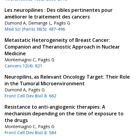
Les neuropilines : Des cibles pertinentes pour
améliorer le traitement des cancers
Dumond A, Demange L, Pagès G
Med Sci (Paris) 36(5): 487-496
Metastatic Heterogeneity of Breast Cancer:
Companion and Theranostic Approach in Nuclear
Medicine
Montemagno C, Pagès G
Cancers 12(4): 821
Neuropilins, as Relevant Oncology Target: Their Role
in the Tumoral Microenvironment
Dumond A, Pagès G
Front Cell Dev Biol 8: 662
Resistance to anti-angiogenic therapies: A
mechanism depending on the time of exposure to
the drugs
Montemagno C, Pagès G
Front Cell Dev Biol 8: 584