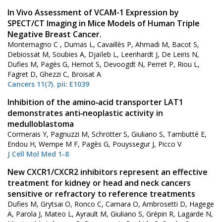
In Vivo Assessment of VCAM-1 Expression by
SPECT/CT Imaging in Mice Models of Human Triple
Negative Breast Cancer.
Montemagno C , Dumas L, Cavaillès P, Ahmadi M, Bacot S,
Debiossat M, Soubies A, Djaïleb L, Leenhardt J, De Leiris N,
Dufies M, Pagès G, Hernot S, Devoogdt N, Perret P, Riou L,
Fagret D, Ghezzi C, Broisat A
Cancers 11(7). pii: E1039
Inhibition of the amino‐acid transporter LAT1
demonstrates anti‐neoplastic activity in
medulloblastoma
Cormerais Y, Pagnuzzi M, Schrötter S, Giuliano S, Tambutté E,
Endou H, Wempe M F, Pagès G, Pouyssegur J, Picco V
J Cell Mol Med 1-8
New CXCR1/CXCR2 inhibitors represent an effective
treatment for kidney or head and neck cancers
sensitive or refractory to reference treatments
Dufies M, Grytsai O, Ronco C, Camara O, Ambrosetti D, Hagege
A, Parola J, Mateo L, Ayrault M, Giuliano S, Grépin R, Lagarde N,