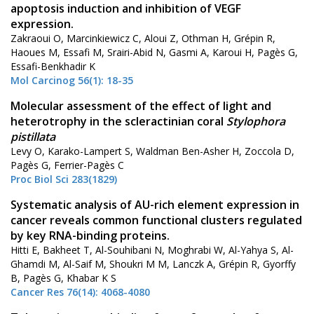
apoptosis induction and inhibition of VEGF
expression.
Zakraoui O, Marcinkiewicz C, Aloui Z, Othman H, Grépin R,
Haoues M, Essafi M, Srairi-Abid N, Gasmi A, Karoui H, Pagès G,
Essafi-Benkhadir K
Mol Carcinog 56(1): 18-35
Molecular assessment of the effect of light and
heterotrophy in the scleractinian coral
Stylophora
pistillata
Levy O, Karako-Lampert S, Waldman Ben-Asher H, Zoccola D,
Pagès G, Ferrier-Pagès C
Proc Biol Sci 283(1829)
Systematic analysis of AU-rich element expression in
cancer reveals common functional clusters regulated
by key RNA-binding proteins.
Hitti E, Bakheet T, Al-Souhibani N, Moghrabi W, Al-Yahya S, Al-
Ghamdi M, Al-Saif M, Shoukri M M, Lanczk A, Grépin R, Gyorffy
B, Pagès G, Khabar K S
Cancer Res 76(14): 4068-4080