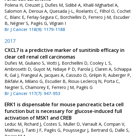
Polena H, Creuzet J, Dufies M, Sidibé A, Khalil-Mgharbel A,
Salomon A, Deroux A, Quesada J-L, Roelants C, Filhol O, Cochet
C, Blanc E, Ferlay-Segura C, Borchiellini D, Ferrero J-M, Escudier
B, Négrier S, Pagès G, Vilgrain I
Br J Cancer 118(9): 1179-1188
2017
CXCL7 is a predictive marker of sunitinib efficacy in
clear cell renal cell carcinomas
Dufies M, Giuliano S, Viotti J, Borchiellini D, Cooley L S,
Ambrosetti D, Guyot M, Ndiaye P D, Parola J, Claren A, Schiappa
R, Gal J, Frangeul A, Jacques A, Cassuto O, Grépin R, Auberger P,
Bikfalvi A, Milano G, Escudier B, Rioux-Leclercq N, Porta C,
Negrier S, Chamorey E, Ferrero J M, Pagès G
Br J Cancer 117(7): 947-953
ERK1 is dispensable for mouse pancreatic beta cell
function but is necessary for glucose-induced full
activation of MSK1 and CREB
Leduc M, Richard J, Costes S, Muller D, Varrault A, Compan V,
Mathieu J, Tanti J F, Pagès G, Pouyssegur J, Bertrand G, Dalle S,