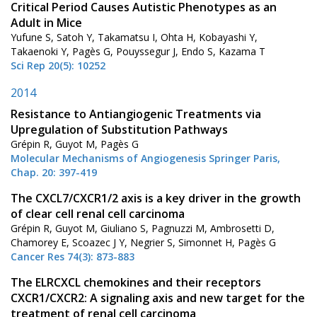
Critical Period Causes Autistic Phenotypes as an
Adult in Mice
Yufune S, Satoh Y, Takamatsu I, Ohta H, Kobayashi Y,
Takaenoki Y, Pagès G, Pouyssegur J, Endo S, Kazama T
Sci Rep 20(5): 10252
2014
Resistance to Antiangiogenic Treatments via
Upregulation of Substitution Pathways
Grépin R, Guyot M, Pagès G
Molecular Mechanisms of Angiogenesis Springer Paris,
Chap. 20: 397-419
The CXCL7/CXCR1/2 axis is a key driver in the growth
of clear cell renal cell carcinoma
Grépin R, Guyot M, Giuliano S, Pagnuzzi M, Ambrosetti D,
Chamorey E, Scoazec J Y, Negrier S, Simonnet H, Pagès G
Cancer Res 74(3): 873-883
The ELRCXCL chemokines and their receptors
CXCR1/CXCR2: A signaling axis and new target for the
treatment of renal cell carcinoma