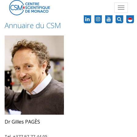
Toggle
navigat
Annuaire du CSM
Dr Gilles PAGÈS
Tel. +377 97 77 44 05