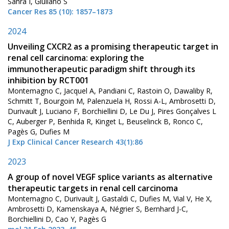
Sahra I, Giuliano S
Cancer Res 85 (10): 1857–1873
2024
Unveiling CXCR2 as a promising therapeutic target in
renal cell carcinoma: exploring the
immunotherapeutic paradigm shift through its
inhibition by RCT001
Montemagno C, Jacquel A, Pandiani C, Rastoin O, Dawaliby R,
Schmitt T, Bourgoin M, Palenzuela H, Rossi A-L, Ambrosetti D,
Durivault J, Luciano F, Borchiellini D, Le Du J, Pires Gonçalves L
C, Auberger P, Benhida R, Kinget L, Beuselinck B, Ronco C,
Pagès G, Dufies M
J Exp Clinical Cancer Research 43(1):86
2023
A group of novel VEGF splice variants as alternative
therapeutic targets in renal cell carcinoma
Montemagno C, Durivault J, Gastaldi C, Dufies M, Vial V, He X,
Ambrosetti D, Kamenskaya A, Négrier S, Bernhard J-C,
Borchiellini D, Cao Y, Pagès G