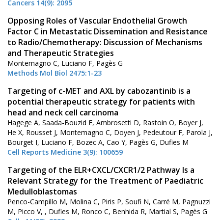
Cancers 14(9): 2095
Opposing Roles of Vascular Endothelial Growth
Factor C in Metastatic Dissemination and Resistance
to Radio/Chemotherapy: Discussion of Mechanisms
and Therapeutic Strategies
Montemagno C, Luciano F, Pagès G
Methods Mol Biol 2475:1-23
Targeting of c-MET and AXL by cabozantinib is a
potential therapeutic strategy for patients with
head and neck cell carcinoma
Hagege A, Saada-Bouzid E, Ambrosetti D, Rastoin O, Boyer J,
He X, Rousset J, Montemagno C, Doyen J, Pedeutour F, Parola J,
Bourget I, Luciano F, Bozec A, Cao Y, Pagès G, Dufies M
Cell Reports Medicine 3(9): 100659
Targeting of the ELR+CXCL/CXCR1/2 Pathway Is a
Relevant Strategy for the Treatment of Paediatric
Medulloblastomas
Penco-Campillo M, Molina C, Piris P, Soufi N, Carré M, Pagnuzzi
M, Picco V, , Dufies M, Ronco C, Benhida R, Martial S, Pagès G