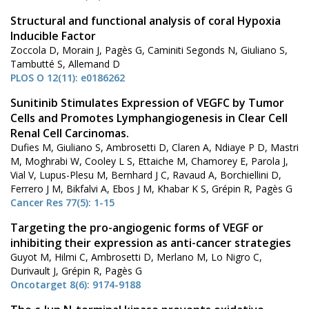
Structural and functional analysis of coral Hypoxia
Inducible Factor
Zoccola D, Morain J, Pagès G, Caminiti Segonds N, Giuliano S,
Tambutté S, Allemand D
PLOS O 12(11): e0186262
Sunitinib Stimulates Expression of VEGFC by Tumor
Cells and Promotes Lymphangiogenesis in Clear Cell
Renal Cell Carcinomas.
Dufies M, Giuliano S, Ambrosetti D, Claren A, Ndiaye P D, Mastri
M, Moghrabi W, Cooley L S, Ettaiche M, Chamorey E, Parola J,
Vial V, Lupus-Plesu M, Bernhard J C, Ravaud A, Borchiellini D,
Ferrero J M, Bikfalvi A, Ebos J M, Khabar K S, Grépin R, Pagès G
Cancer Res 77(5): 1-15
Targeting the pro-angiogenic forms of VEGF or
inhibiting their expression as anti-cancer strategies
Guyot M, Hilmi C, Ambrosetti D, Merlano M, Lo Nigro C,
Durivault J, Grépin R, Pagès G
Oncotarget 8(6): 9174-9188