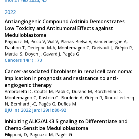
mol 21 Feb 2023, 45
2022
Antiangiogenic Compound Axitinib Demonstrates
Low Toxicity and Antitumoral Effects against
Medulloblastoma
Pagnuzzi M, Picco V, Vial V, Planas-Bielsa V, Vandenberghe A,
Daubon T, Derieppe M-A, Montemagno C, Durivault J, Grépin R,
Martial S, Doyen J, Gavard J, Pagès G
Cancers 14(1) : 70
Cancer-associated fibroblasts in renal cell carcinoma:
implication in prognosis and resistance to anti-
angiogenic therapy
Ambrosetti D, Coutts M, Paoli C, Durand M, Borchiellini D,
Montemagno C, Rastoin O, Borderie A, Grépin R, Rioux-Leclercq
N, Bernhard J-C, Pagès G, Dufies M
BJU Int 2022 Jan;129(1):80-92
Inhibiting ALK2/ALK3 Signaling to Differentiate and
Chemo-Sensitize Medulloblastoma
Filipponi, D, Pagnuzzi M, Pagès G