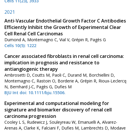
Cells 11(23), 3933
2021
Anti-Vascular Endothelial Growth Factor C Antibodies
Efficiently Inhibit the Growth of Experimental Clear
Cell Renal Cell Carcinomas
Dumond A, Montemagno C, Vial V, Grépin R, Pagès G
Cells 10(5): 1222
Cancer associated fibroblasts in renal cell carcinoma:
implication in prognosis and resistance to
antiangiogenic therapy
Ambrosetti D, Coutts M, Paoli C, Durand M, Borchiellini D,
Montemagno C, Rastoin O, Borderie A, Grépin R, Rioux-Leclercq
N, Bernhard J-C, Pagès G, Dufies M
BJU Int doi: 10.1111/bju.15506.
Experimental and computational modeling for
signature and biomarker discovery of renal cell
carcinoma progression
Cooley L S, Rudewicz J, Souleyreau W, Emanuelli A, Alvarez-
Arenas A, Clarke K, Falciani F, Dufies M, Lambrechts D, Modave