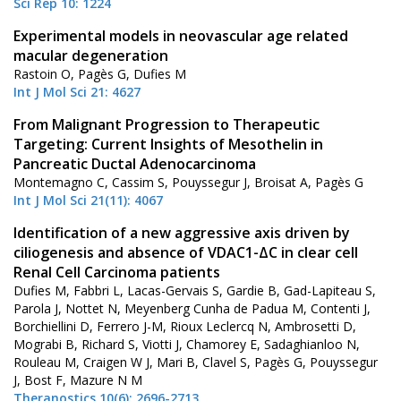
Sci Rep 10: 1224
Experimental models in neovascular age related
macular degeneration
Rastoin O, Pagès G, Dufies M
Int J Mol Sci 21: 4627
From Malignant Progression to Therapeutic
Targeting: Current Insights of Mesothelin in
Pancreatic Ductal Adenocarcinoma
Montemagno C, Cassim S, Pouyssegur J, Broisat A, Pagès G
Int J Mol Sci 21(11): 4067
Identification of a new aggressive axis driven by
ciliogenesis and absence of VDAC1-ΔC in clear cell
Renal Cell Carcinoma patients
Dufies M, Fabbri L, Lacas-Gervais S, Gardie B, Gad-Lapiteau S,
Parola J, Nottet N, Meyenberg Cunha de Padua M, Contenti J,
Borchiellini D, Ferrero J-M, Rioux Leclercq N, Ambrosetti D,
Mograbi B, Richard S, Viotti J, Chamorey E, Sadaghianloo N,
Rouleau M, Craigen W J, Mari B, Clavel S, Pagès G, Pouyssegur
J, Bost F, Mazure N M
Theranostics 10(6): 2696-2713