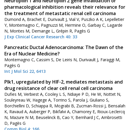
Neuropilin 1 and Neuropilin 2 gene invalidation or
pharmacological inhibition reveals their relevance for
the treatment of metastatic renal cell carcinoma
Dumond A, Brachet E, Durivault J, Vial V, Puszko A K, Lepelletier
Y, Montemagno C, Pagnuzzi M, Hermine O, Garbay C, Lagarde
N, Montes M, Demange L, Grépin R, Pagès G
J Exp Clinical Cancer Research 40: 33
Pancreatic Ductal Adenocarcinoma: The Dawn of the
Era of Nuclear Medicine?
Montemagno C, Cassim S, De Leiris N, Durivault J, Faraggi M,
Pagès G
Int J Mol Sci 22, 6413
Plk1, upregulated by HIF-2, mediates metastasis and
drug resistance of clear cell renal cell carcinoma
Dufies M, Verbiest A, Cooley L S, Ndiaye P D, He W, Nottet N,
Souleyreau W, Hagege A, Torrino S, Parola J, Giuliano S,
Borchiellini D, Schiappa R, Mograbi B, Zucman-Rossi J, Bensalah
K, Ravaud A, Auberger P, Bikfalvi A, Chamorey E, Rioux-Leclercq
N, Mazure N M, Beuselinck B, Cao Y, Bernhard J C, Ambrosetti
D, Pagès G
Comm Biol 4: 166