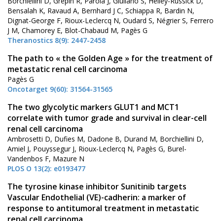
Borchiellini D, Grépin R, Parola J, Giuliano S, Helley-Russick D,
Bensalah K, Ravaud A, Bernhard J C, Schiappa R, Bardin N,
Dignat-George F, Rioux-Leclercq N, Oudard S, Négrier S, Ferrero
J M, Chamorey E, Blot-Chabaud M, Pagès G
Theranostics 8(9): 2447-2458
The path to « the Golden Age » for the treatment of
metastatic renal cell carcinoma
Pagès G
Oncotarget 9(60): 31564-31565
The two glycolytic markers GLUT1 and MCT1
correlate with tumor grade and survival in clear-cell
renal cell carcinoma
Ambrosetti D, Dufies M, Dadone B, Durand M, Borchiellini D,
Amiel J, Pouyssegur J, Rioux-Leclercq N, Pagès G, Burel-
Vandenbos F, Mazure N
PLOS O 13(2): e0193477
The tyrosine kinase inhibitor Sunitinib targets
Vascular Endothelial (VE)-cadherin: a marker of
response to antitumoral treatment in metastatic
renal cell carcinoma