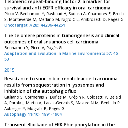
Telomeric repeat-binding factor 2: a marker for
survival and anti-EGFR efficacy in oral carcinoma
Picco V, Benhamou Y, Raybaud H, Sudaka A, Chamorey E, Brolih
S, Monteverde M, Merlano M, Nigro C L, Ambrosetti D, Pagès G
Oncotarget 7(28): 44236-44251
The telomere proteins in tumorigenesis and clinical
outcomes of oral squamous cell carcinoma
Benhamou Y, Picco V, Pagès G
Adaptation and Evolution in Marine Environments 57: 46-
53
2015
Resistance to sunitinib in renal clear cell carcinoma
results from sequestration in lysosomes and
inhibition of the autophagic flux
Giuliano S, Cormerais Y, Dufies M, Grépin R, Colosetti P, Belaid
A, Parola J, Martin A, Lacas-Gervais S, Mazure N M, Benhida R,
Auberger P, Mograbi B, Pagès G
Autophagy 11(10): 1891-1904
Transient Blockade of ERK Phosphorylation in the