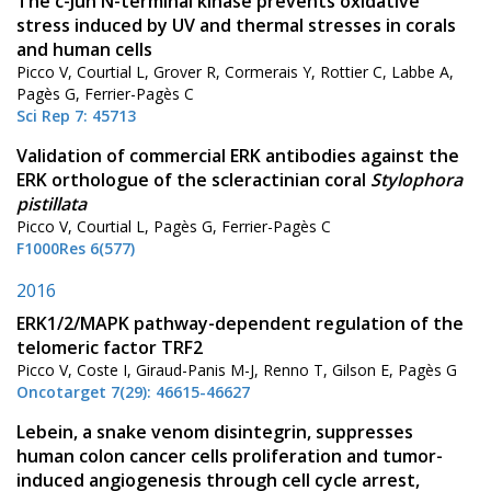
The c-Jun N-terminal kinase prevents oxidative
stress induced by UV and thermal stresses in corals
and human cells
Picco V, Courtial L, Grover R, Cormerais Y, Rottier C, Labbe A,
Pagès G, Ferrier-Pagès C
Sci Rep 7: 45713
Validation of commercial ERK antibodies against the
ERK orthologue of the scleractinian coral
Stylophora
pistillata
Picco V, Courtial L, Pagès G, Ferrier-Pagès C
F1000Res 6(577)
2016
ERK1/2/MAPK pathway-dependent regulation of the
telomeric factor TRF2
Picco V, Coste I, Giraud-Panis M-J, Renno T, Gilson E, Pagès G
Oncotarget 7(29): 46615-46627
Lebein, a snake venom disintegrin, suppresses
human colon cancer cells proliferation and tumor-
induced angiogenesis through cell cycle arrest,