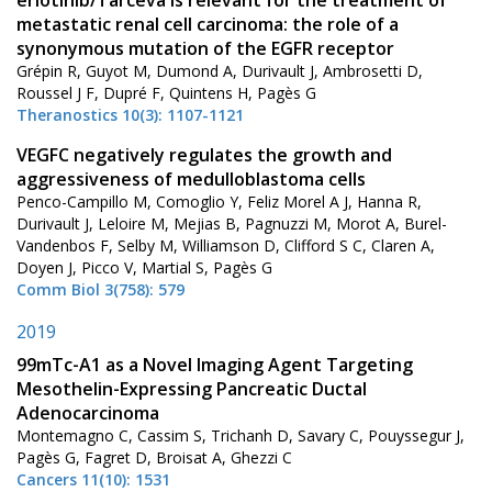
metastatic renal cell carcinoma: the role of a
synonymous mutation of the EGFR receptor
Grépin R, Guyot M, Dumond A, Durivault J, Ambrosetti D,
Roussel J F, Dupré F, Quintens H, Pagès G
Theranostics 10(3): 1107-1121
VEGFC negatively regulates the growth and
aggressiveness of medulloblastoma cells
Penco-Campillo M, Comoglio Y, Feliz Morel A J, Hanna R,
Durivault J, Leloire M, Mejias B, Pagnuzzi M, Morot A, Burel-
Vandenbos F, Selby M, Williamson D, Clifford S C, Claren A,
Doyen J, Picco V, Martial S, Pagès G
Comm Biol 3(758): 579
2019
99mTc-A1 as a Novel Imaging Agent Targeting
Mesothelin-Expressing Pancreatic Ductal
Adenocarcinoma
Montemagno C, Cassim S, Trichanh D, Savary C, Pouyssegur J,
Pagès G, Fagret D, Broisat A, Ghezzi C
Cancers 11(10): 1531