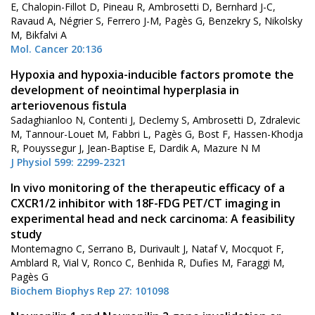
E, Chalopin-Fillot D, Pineau R, Ambrosetti D, Bernhard J-C,
Ravaud A, Négrier S, Ferrero J-M, Pagès G, Benzekry S, Nikolsky
M, Bikfalvi A
Mol. Cancer 20:136
Hypoxia and hypoxia-inducible factors promote the
development of neointimal hyperplasia in
arteriovenous fistula
Sadaghianloo N, Contenti J, Declemy S, Ambrosetti D, Zdralevic
M, Tannour-Louet M, Fabbri L, Pagès G, Bost F, Hassen-Khodja
R, Pouyssegur J, Jean-Baptise E, Dardik A, Mazure N M
J Physiol 599: 2299-2321
In vivo monitoring of the therapeutic efficacy of a
CXCR1/2 inhibitor with 18F-FDG PET/CT imaging in
experimental head and neck carcinoma: A feasibility
study
Montemagno C, Serrano B, Durivault J, Nataf V, Mocquot F,
Amblard R, Vial V, Ronco C, Benhida R, Dufies M, Faraggi M,
Pagès G
Biochem Biophys Rep 27: 101098