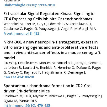
Ravier M A
Diabetologia 60(10): 1999-2010
Extracellular Signal-Regulated Kinase Signaling in
CD4-Expressing Cells Inhibits Osteochondromas
Wehenkel M, Corr M, Guy C, Edwards B A, Castellaw A H,
Calabrese C, Pagès G, Pouyssegur J, Vogel P, McGargill M A
Front Immunol 8: 482
NRPa-308, a new neuropilin-1 antagonist, exerts in
vitro anti-angiogenic and anti-proliferative effects
and in vivo anti-cancer effects in a mouse xenograft
model
Liu W-Q, Lepelletier Y, Montes M, Borriello L, Jarray R, Grépin R,
Leforban B, Loukaci A, Benhida R, Hermine O, Dufour S, Pagès
G, Garbay C, Raynaud F, Hadj-Slimane R, Demange L
Can Let 414: 88-98
Spontaneous chondroma formation in CD2-Cre-
driven Erk-deficient Mice
Shiokawa M, Lu X, Miyake Y, Ishikawa E, Pagès G, Pouyssegur J,
Ogata M, Yamasaki S
Int Immunol 29(10): 479-485