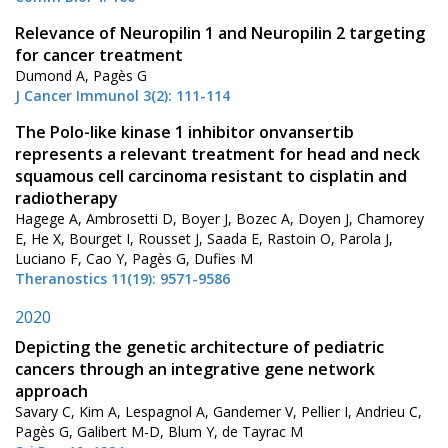
Relevance of Neuropilin 1 and Neuropilin 2 targeting
for cancer treatment
Dumond A, Pagès G
J Cancer Immunol 3(2): 111-114
The Polo-like kinase 1 inhibitor onvansertib
represents a relevant treatment for head and neck
squamous cell carcinoma resistant to cisplatin and
radiotherapy
Hagege A, Ambrosetti D, Boyer J, Bozec A, Doyen J, Chamorey
E, He X, Bourget I, Rousset J, Saada E, Rastoin O, Parola J,
Luciano F, Cao Y, Pagès G, Dufies M
Theranostics 11(19): 9571-9586
2020
Depicting the genetic architecture of pediatric
cancers through an integrative gene network
approach
Savary C, Kim A, Lespagnol A, Gandemer V, Pellier I, Andrieu C,
Pagès G, Galibert M-D, Blum Y, de Tayrac M