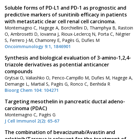
Soluble forms of PD-L1 and PD-1 as prognostic and
predictive markers of sunitinib efficacy in patients
with metastatic clear cell renal cell carcinoma.
Montemagno C, Hagege A, Borchiellini D, Thamphya B, Rastoin
O, Ambrosetti D, Iovanna J, Rioux-Leclercq N, Porta C, Négrier
S, Ferrero J-M, Chamorey E, Pagès G, Dufies M
Oncoimmunology 9:1, 1846901
Synthesis and biological evaluation of 3-amino-1,2,4-
triazole derivatives as potential anticancer
compounds
Grytsai O, Valiashko O, Penco-Campillo M, Dufies M, Hagege A,
Demange L, Martial S, Pagès G, Ronco C, Benhida R
Bioorg Chem 104: 104271
Targeting mesothelin in pancreatic ductal adeno-
carcinoma (PDAC)
Montemagno C, Pagès G
J Cell Immunol 2(2): 65-67
The combination of bevacizumab/Avastin and
erlotinib/Tarceva is relevant for the treatment of